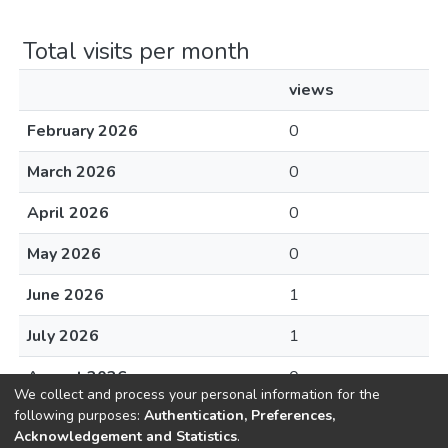
Total visits per month
views
February 2026
0
March 2026
0
April 2026
0
May 2026
0
June 2026
1
July 2026
1
August 2026
0
We collect and process your personal information for the
following purposes:
Authentication, Preferences,
Acknowledgement and Statistics
.