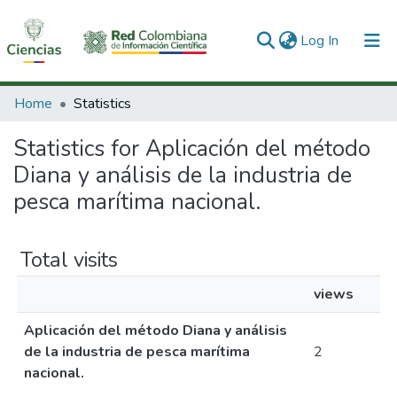
(current)
Log In
Communities & Collections
Home
Statistics
All of DSpace
Statistics for Aplicación del método
Diana y análisis de la industria de
pesca marítima nacional.
Total visits
views
Aplicación del método Diana y análisis
de la industria de pesca marítima
2
nacional.