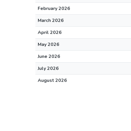
February 2026
March 2026
April 2026
May 2026
June 2026
July 2026
August 2026