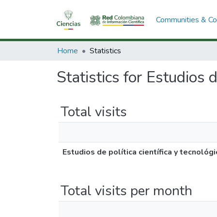
Communities & Col
Home
Statistics
Statistics for Estudios d
Total visits
Estudios de política científica y tecnológ
Total visits per month