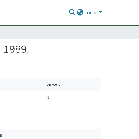
Log In
ca 1989.
views
0
s