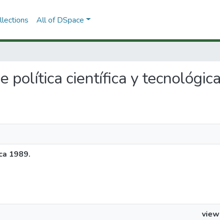
lections
All of DSpace
e política científica y tecnológi
ica 1989.
view