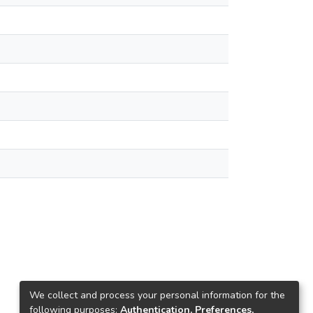
We collect and process your personal information for the
following purposes:
Authentication, Preferences,