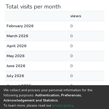
Total visits per month
views
February 2026
0
March 2026
0
April 2026
0
May 2026
0
June 2026
0
July 2026
0
August 2026
0
We collect and process your personal information for the
following purposes:
Authentication, Preferences,
Acknowledgement and Statistics
.
To learn more, please read our
privacy policy
.
DSpace software
copyright © 2002-2026
LYRASIS