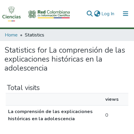
(current)
Log In
Communities & Collections
Home
Statistics
All of DSpace
Statistics for La comprensión de las
explicaciones históricas en la
adolescencia
Total visits
views
La comprensión de las explicaciones
0
históricas en la adolescencia