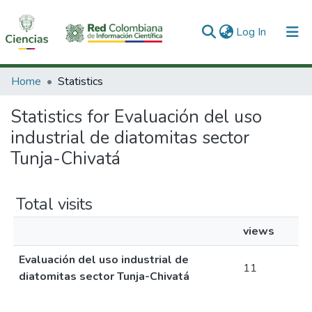
(current)
Log In
Communities & Collections
Home
Statistics
All of DSpace
Statistics for Evaluación del uso
industrial de diatomitas sector
Tunja-Chivatá
Total visits
views
Evaluación del uso industrial de
11
diatomitas sector Tunja-Chivatá