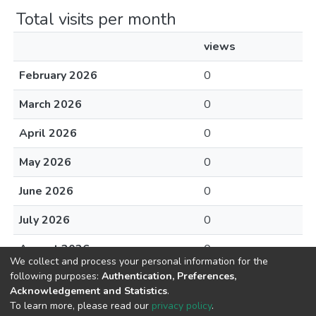
Total visits per month
views
February 2026
0
March 2026
0
April 2026
0
May 2026
0
June 2026
0
July 2026
0
August 2026
0
We collect and process your personal information for the
following purposes:
Authentication, Preferences,
Acknowledgement and Statistics
.
To learn more, please read our
privacy policy
.
DSpace software
copyright © 2002-2026
LYRASIS