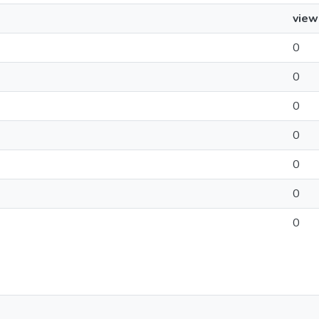
view
0
0
0
0
0
0
0