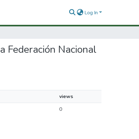
Log In
 la Federación Nacional
views
0