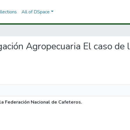
lections
All of DSpace
tigación Agropecuaria El caso de
 la Federación Nacional de Cafeteros.