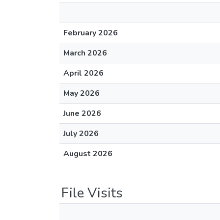
February 2026
March 2026
April 2026
May 2026
June 2026
July 2026
August 2026
File Visits