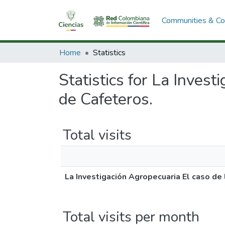
Communities & Col
Home
Statistics
Statistics for La Inves
de Cafeteros.
Total visits
La Investigación Agropecuaria El caso de
Total visits per month