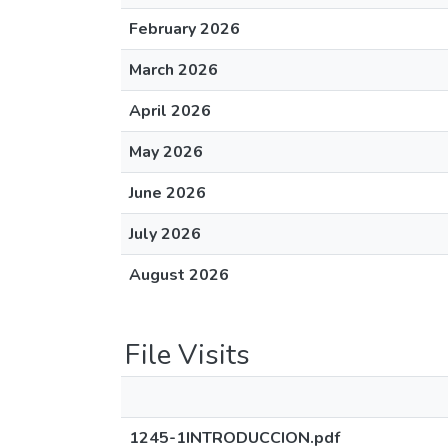
February 2026
March 2026
April 2026
May 2026
June 2026
July 2026
August 2026
File Visits
1245-1INTRODUCCION.pdf