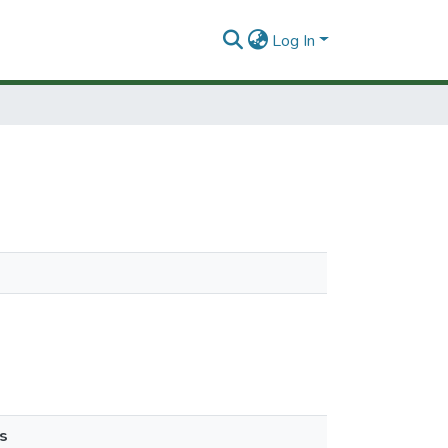
Log In
s