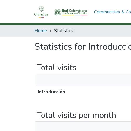
Communities & Col
Home
Statistics
Statistics for Introducci
Total visits
Introducción
Total visits per month