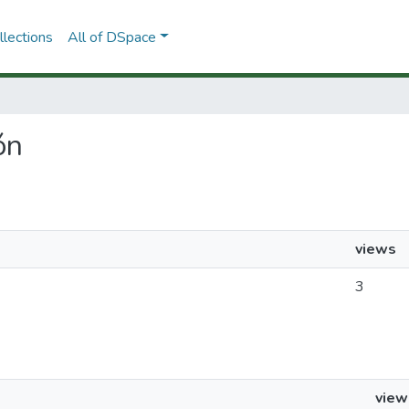
lections
All of DSpace
ón
views
3
view