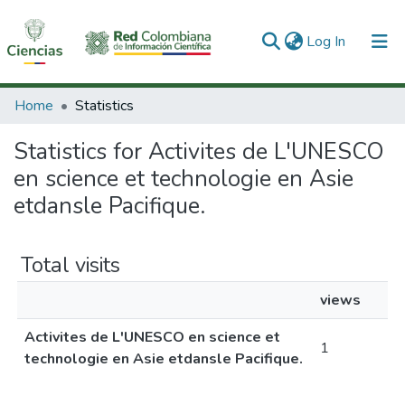
(current)
Log In
Communities & Collections
Home
Statistics
All of DSpace
Statistics for Activites de L'UNESCO
en science et technologie en Asie
etdansle Pacifique.
Total visits
views
Activites de L'UNESCO en science et
1
technologie en Asie etdansle Pacifique.