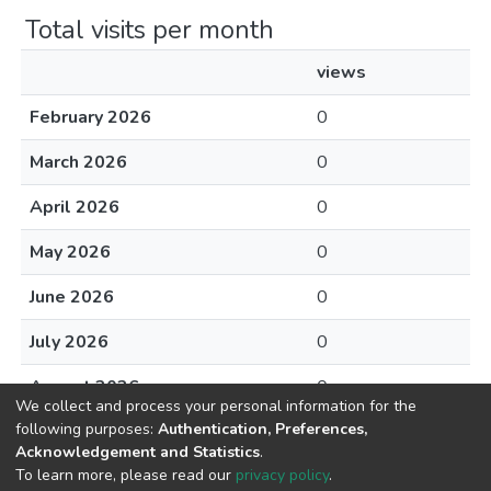
Total visits per month
views
February 2026
0
March 2026
0
April 2026
0
May 2026
0
June 2026
0
July 2026
0
August 2026
0
We collect and process your personal information for the
following purposes:
Authentication, Preferences,
Acknowledgement and Statistics
.
To learn more, please read our
privacy policy
.
DSpace software
copyright © 2002-2026
LYRASIS