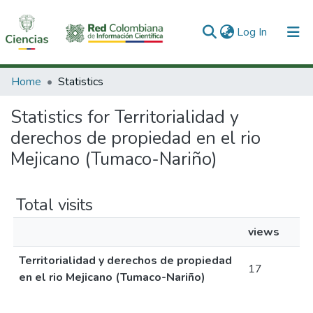
(current)
Log In
Communities & Collections
Home
Statistics
All of DSpace
Statistics for Territorialidad y
derechos de propiedad en el rio
Mejicano (Tumaco-Nariño)
Total visits
views
Territorialidad y derechos de propiedad
17
en el rio Mejicano (Tumaco-Nariño)