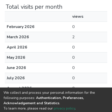
Total visits per month
views
February 2026
0
March 2026
2
April 2026
0
May 2026
0
June 2026
0
July 2026
0
August 2026
0
We collect and process your personal information for the
following purposes:
Authentication, Preferences,
Acknowledgement and Statistics
.
To learn more, please read our
privacy policy
.
DSpace software
copyright © 2002-2026
LYRASIS