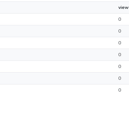
view
0
0
0
0
0
0
0