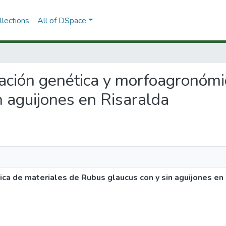
lections
All of DSpace
ización genética y morfoagronóm
n aguijones en Risaralda
ca de materiales de Rubus glaucus con y sin aguijones en