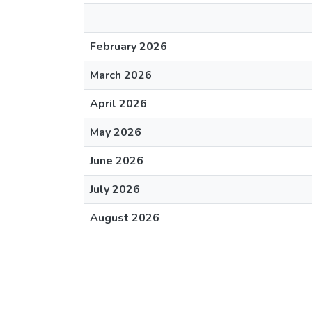
February 2026
March 2026
April 2026
May 2026
June 2026
July 2026
August 2026