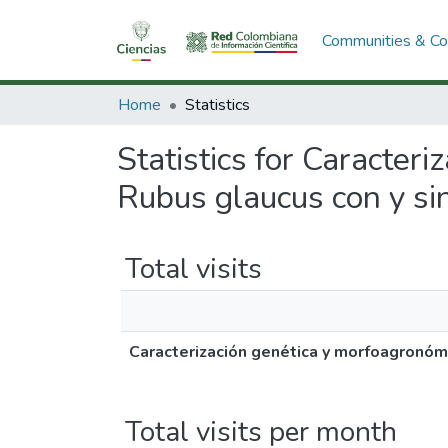
Communities & Col
Home
Statistics
Statistics for Caracter
Rubus glaucus con y si
Total visits
Caracterización genética y morfoagronómi
Total visits per month