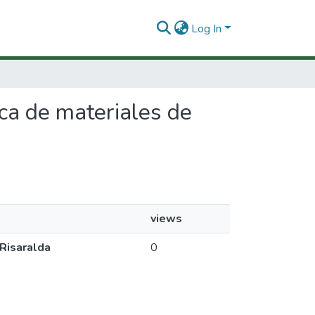
Log In
ica de materiales de
views
 Risaralda
0