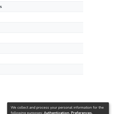
s
We collect and process your personal information for the
following purposes:
Authentication, Preferences,