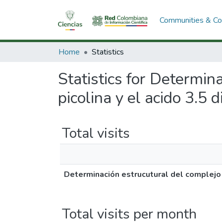
Communities & Col
Home
Statistics
Statistics for Determin
picolina y el acido 3.5 
Total visits
Determinación estrucutural del complejo f
Total visits per month