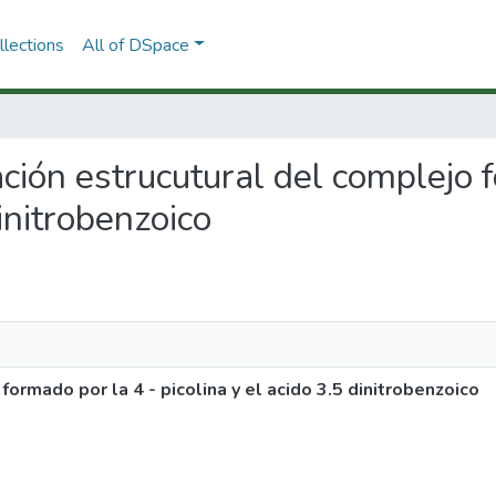
lections
All of DSpace
ación estrucutural del complejo 
dinitrobenzoico
ormado por la 4 - picolina y el acido 3.5 dinitrobenzoico