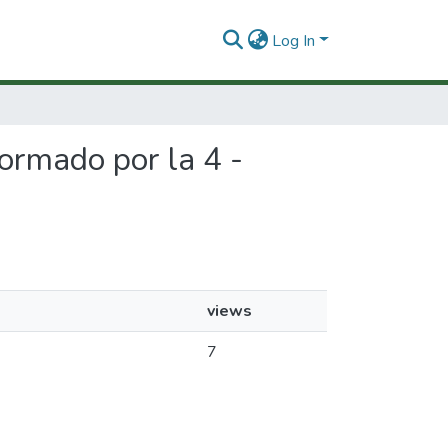
Log In
formado por la 4 -
views
7