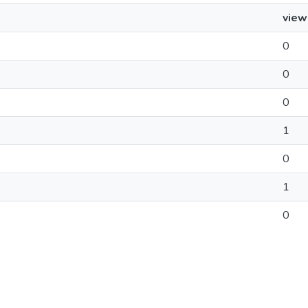
view
0
0
0
1
0
1
0