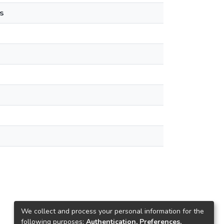
s
We collect and process your personal information for the
following purposes:
Authentication, Preferences,