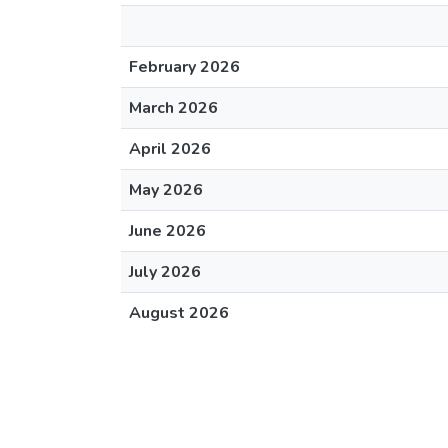
February 2026
March 2026
April 2026
May 2026
June 2026
July 2026
August 2026