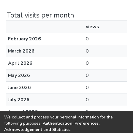
Total visits per month
views
February 2026
0
March 2026
0
April 2026
0
May 2026
0
June 2026
0
July 2026
0
August 2026
0
We collect and process your personal information for the
following purposes:
Authentication, Preferences,
Acknowledgement and Statistics
.