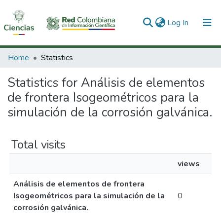
(current)
Log In
Communities & Collections
Home
Statistics
All of DSpace
Statistics for Análisis de elementos
de frontera Isogeométricos para la
simulación de la corrosión galvánica.
Total visits
views
Análisis de elementos de frontera
Isogeométricos para la simulación de la
0
corrosión galvánica.