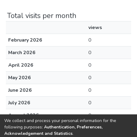
Total visits per month
views
February 2026
0
March 2026
0
April 2026
0
May 2026
0
June 2026
0
July 2026
0
August 2026
0
We collect and process your personal information for the
following purposes:
Authentication, Preferences,
Acknowledgement and Statistics
.