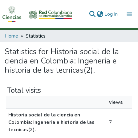
(current)
Log In
Communities & Collections
Home
Statistics
All of DSpace
Statistics for Historia social de la
ciencia en Colombia: Ingeneria e
historia de las tecnicas(2).
Total visits
views
Historia social de la ciencia en
Colombia: Ingeneria e historia de las
7
tecnicas(2).