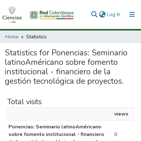
(current)
Log In
Communities & Collections
Home
Statistics
All of DSpace
Statistics for Ponencias: Seminario
latinoAméricano sobre fomento
institucional - financiero de la
gestión tecnológica de proyectos.
Total visits
views
Ponencias: Seminario latinoAméricano
sobre fomento institucional - financiero
0