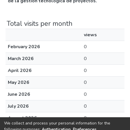
de la gestión tecnológica de proyectos.
Total visits per month
views
February 2026
0
March 2026
0
April 2026
0
May 2026
0
June 2026
0
July 2026
0
August 2026
0
We collect and process your personal information for the
following purposes:
Authentication, Preferences,