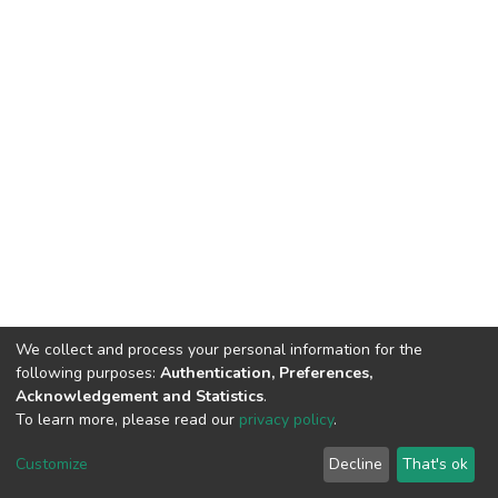
We collect and process your personal information for the
following purposes:
Authentication, Preferences,
Acknowledgement and Statistics
.
To learn more, please read our
privacy policy
.
DSpace software
copyright © 2002-2026
LYRASIS
Cookie
Privacy
End User
Send
Customize
Decline
That's ok
settings
policy
Agreement
Feedback