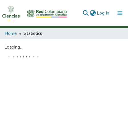
(current)
Log In
Communities & Collections
Home
Statistics
All of DSpace
Loading...