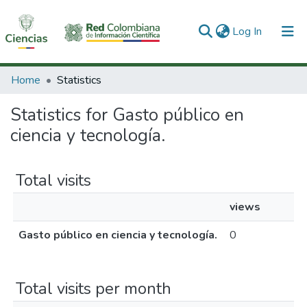
(current)
Log In
Communities & Collections
Home
Statistics
All of DSpace
Statistics for Gasto público en
ciencia y tecnología.
Total visits
views
Gasto público en ciencia y tecnología.
0
Total visits per month