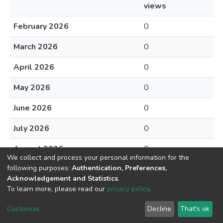
views
February 2026
0
March 2026
0
April 2026
0
May 2026
0
June 2026
0
July 2026
0
August 2026
0
We collect and process your personal information for the
following purposes:
Authentication, Preferences,
Acknowledgement and Statistics
.
To learn more, please read our
privacy policy
.
DSpace software
copyright © 2002-2026
LYRASIS
Cookie
Privacy
End User
Send
Customize
Decline
That's ok
settings
policy
Agreement
Feedback