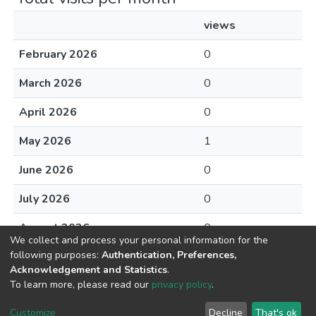
views
February 2026
0
March 2026
0
April 2026
0
May 2026
1
June 2026
0
July 2026
0
August 2026
0
We collect and process your personal information for the
following purposes:
Authentication, Preferences,
Acknowledgement and Statistics
.
To learn more, please read our
privacy policy
.
DSpace software
copyright © 2002-2026
LYRASIS
Cookie
Privacy
End User
Send
Customize
Decline
That's ok