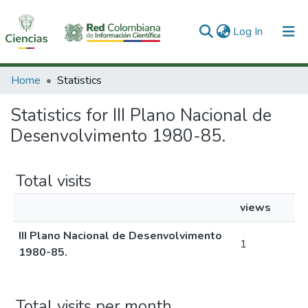
(current)
Log In
Communities & Collections
Home
Statistics
All of DSpace
Statistics for III Plano Nacional de
Desenvolvimento 1980-85.
Total visits
views
III Plano Nacional de Desenvolvimento
1
1980-85.
Total visits per month