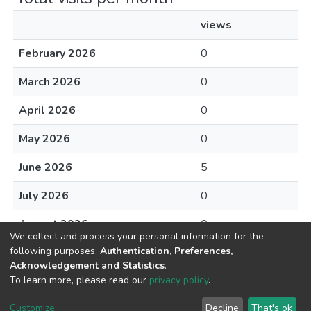
views
February 2026
0
March 2026
0
April 2026
0
May 2026
0
June 2026
5
July 2026
0
August 2026
0
We collect and process your personal information for the
following purposes:
Authentication, Preferences,
Acknowledgement and Statistics
.
To learn more, please read our
privacy policy
.
DSpace software
copyright © 2002-2026
LYRASIS
Cookie
Privacy
End User
Send
Customize
Decline
That's ok