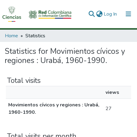
(current)
Log In
Communities & Collections
Home
Statistics
All of DSpace
Statistics for Movimientos cívicos y
regiones : Urabá, 1960-1990.
Total visits
views
Movimientos cívicos y regiones : Urabá,
27
1960-1990.
Total visits per month