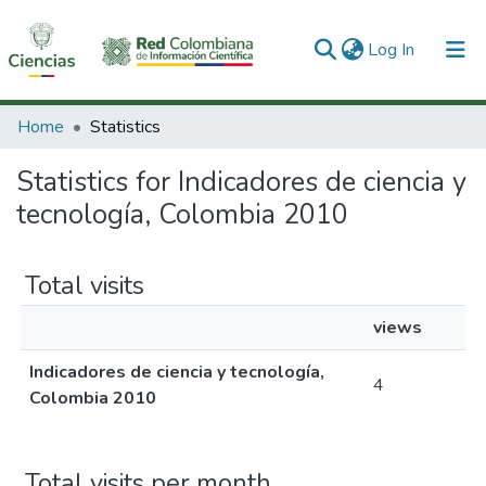
(current)
Log In
Communities & Collections
Home
Statistics
All of DSpace
Statistics for Indicadores de ciencia y
tecnología, Colombia 2010
Total visits
views
Indicadores de ciencia y tecnología,
4
Colombia 2010
Total visits per month