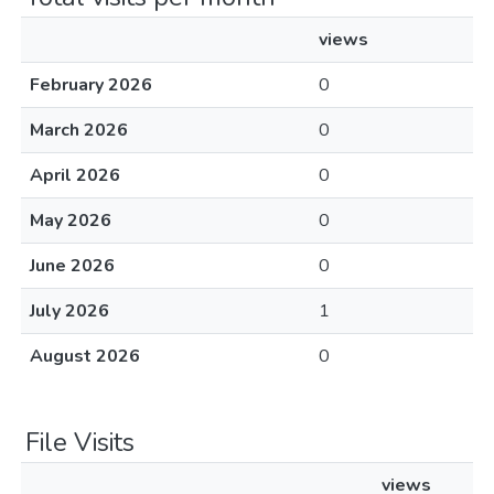
views
February 2026
0
March 2026
0
April 2026
0
May 2026
0
June 2026
0
July 2026
1
August 2026
0
File Visits
views