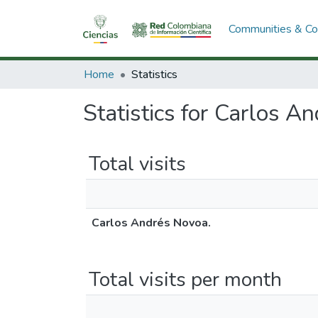
Communities & Col
Home
Statistics
Statistics for Carlos A
Total visits
Carlos Andrés Novoa.
Total visits per month