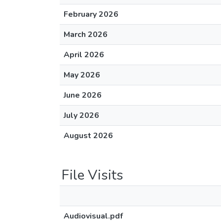
February 2026
March 2026
April 2026
May 2026
June 2026
July 2026
August 2026
File Visits
Audiovisual.pdf