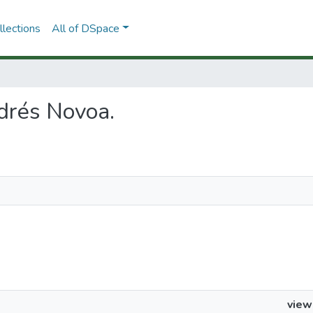
lections
All of DSpace
ndrés Novoa.
view