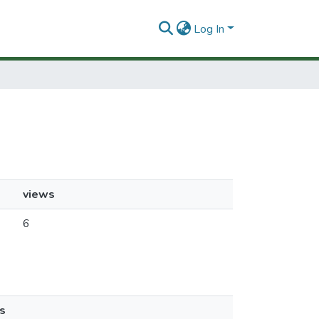
Log In
views
6
s