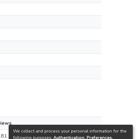
views
We collect and process your personal information for the
181
following purposes:
Authentication, Preferences,