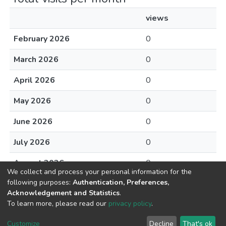
views
February 2026
0
March 2026
0
April 2026
0
May 2026
0
June 2026
0
July 2026
0
August 2026
0
We collect and process your personal information for the
following purposes:
Authentication, Preferences,
Acknowledgement and Statistics
.
To learn more, please read our
privacy policy
.
DSpace software
copyright © 2002-2026
LYRASIS
Cookie
Privacy
End User
Send
Customize
Decline
That's ok