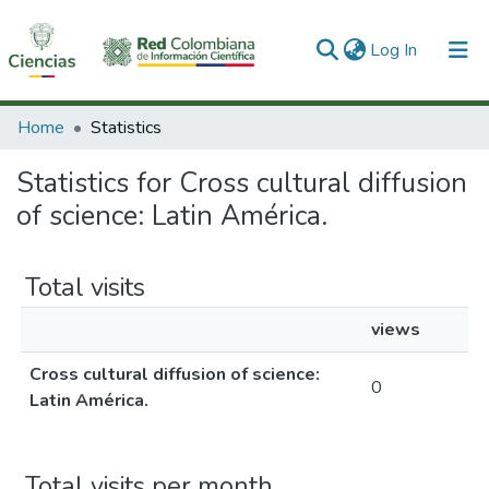
(current)
Log In
Communities & Collections
Home
Statistics
All of DSpace
Statistics for Cross cultural diffusion
of science: Latin América.
Total visits
views
Cross cultural diffusion of science:
0
Latin América.
Total visits per month