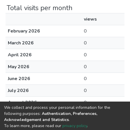
Total visits per month
views
February 2026
0
March 2026
0
April 2026
0
May 2026
0
June 2026
0
July 2026
0
August 2026
0
We collect and process your personal information for the
following purposes:
Authentication, Preferences,
Acknowledgement and Statistics
.
To learn more, please read our
privacy policy
.
DSpace software
copyright © 2002-2026
LYRASIS