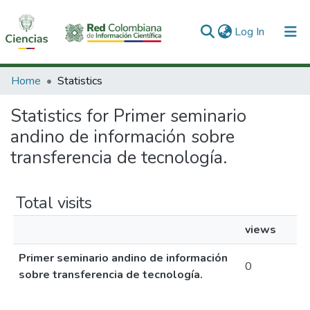
(current)
Log In
Communities & Collections
Home
Statistics
All of DSpace
Statistics for Primer seminario
andino de información sobre
transferencia de tecnología.
Total visits
views
Primer seminario andino de información
0
sobre transferencia de tecnología.