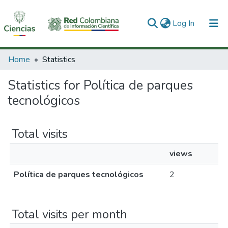
(current)
Log In
Communities & Collections
Home
Statistics
All of DSpace
Statistics for Política de parques
tecnológicos
Total visits
views
Política de parques tecnológicos
2
Total visits per month