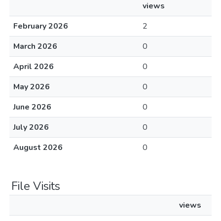
views
February 2026
2
March 2026
0
April 2026
0
May 2026
0
June 2026
0
July 2026
0
August 2026
0
File Visits
views