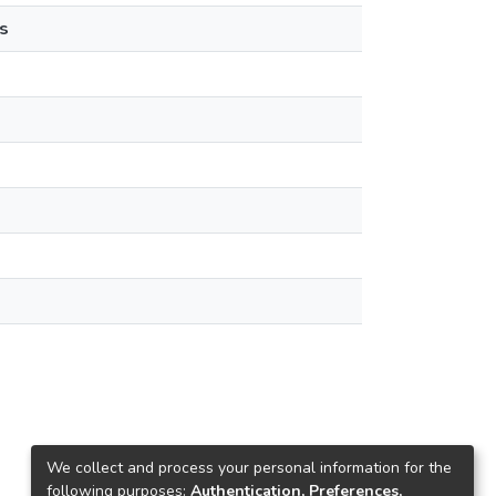
s
We collect and process your personal information for the
following purposes:
Authentication, Preferences,