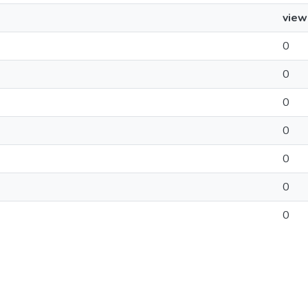
view
0
0
0
0
0
0
0