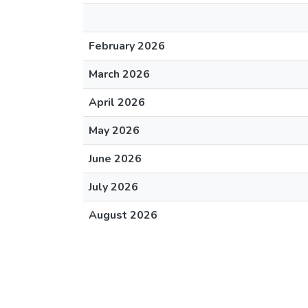
February 2026
March 2026
April 2026
May 2026
June 2026
July 2026
August 2026