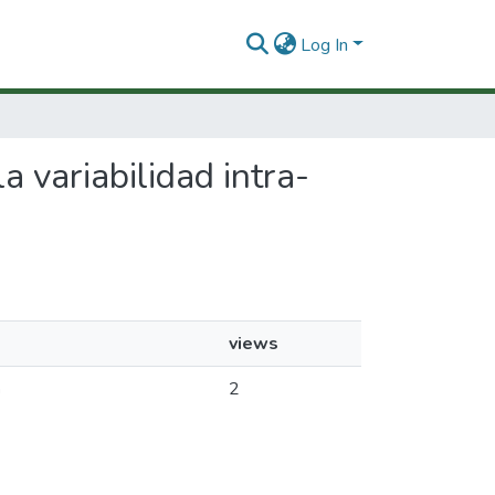
Log In
a variabilidad intra-
views
a
2