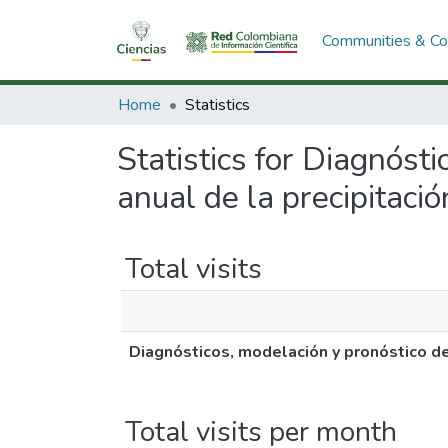
Communities & Col
Home
Statistics
Statistics for Diagnósti
anual de la precipitaci
Total visits
Diagnósticos, modelación y pronóstico de 
Total visits per month