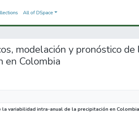
lections
All of DSpace
cos, modelación y pronóstico de l
ón en Colombia
la variabilidad intra-anual de la precipitación en Colombi