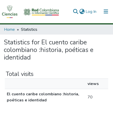
(current)
Log In
Communities & Collections
Home
Statistics
All of DSpace
Statistics for El cuento caribe
colombiano :historia, poéticas e
identidad
Total visits
views
El cuento caribe colombiano :historia,
70
poéticas e identidad