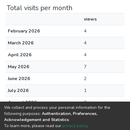
Total visits per month
views
February 2026
4
March 2026
4
April 2026
4
May 2026
7
June 2026
2
July 2026
1
August 2026
0
We collect and process your personal information for the
following purposes:
Authentication, Preferences,
Acknowledgement and Statistics
.
To learn more, please read our
privacy policy
.
DSpace software
copyright © 2002-2026
LYRASIS