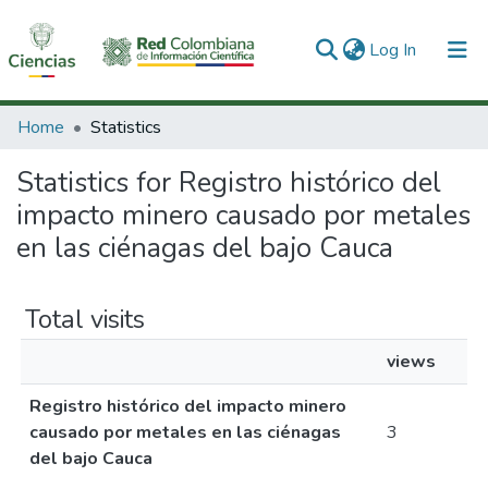
(current)
Log In
Communities & Collections
Home
Statistics
All of DSpace
Statistics for Registro histórico del
impacto minero causado por metales
en las ciénagas del bajo Cauca
Total visits
views
Registro histórico del impacto minero
causado por metales en las ciénagas
3
del bajo Cauca