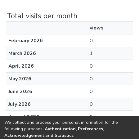
Total visits per month
views
February 2026
0
March 2026
1
April 2026
0
May 2026
0
June 2026
0
July 2026
0
August 2026
0
We collect and process your personal information for the
following purposes:
Authentication, Preferences,
Acknowledgement and Statistics
.