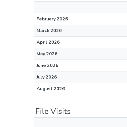
February 2026
March 2026
April 2026
May 2026
June 2026
July 2026
August 2026
File Visits