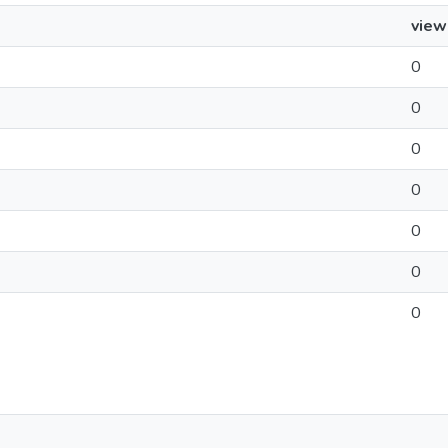
view
0
0
0
0
0
0
0