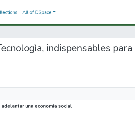
lections
All of DSpace
y Tecnologìa, indispensables par
a adelantar una economia social