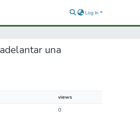
Log In
a adelantar una
views
0