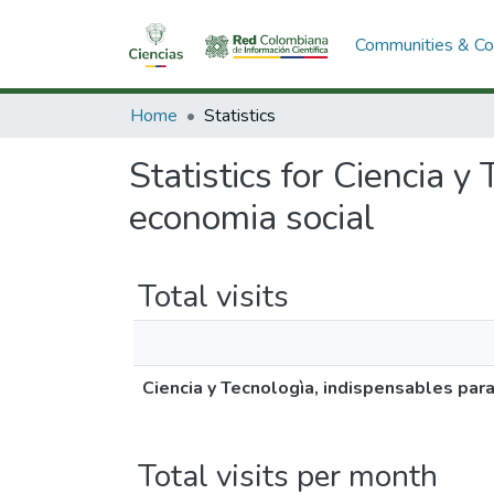
Communities & Col
Home
Statistics
Statistics for Ciencia 
economia social
Total visits
Ciencia y Tecnologìa, indispensables par
Total visits per month