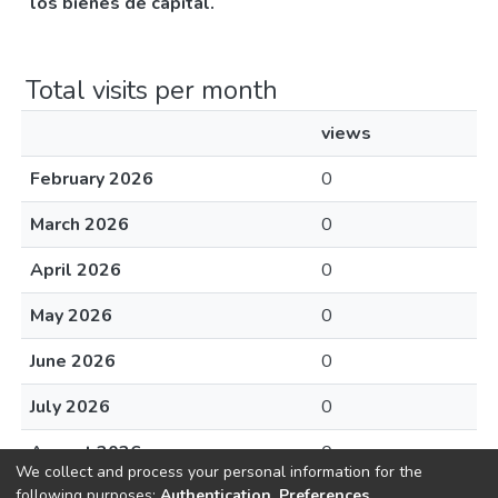
los bienes de capital.
Total visits per month
views
February 2026
0
March 2026
0
April 2026
0
May 2026
0
June 2026
0
July 2026
0
August 2026
0
We collect and process your personal information for the
following purposes:
Authentication, Preferences,