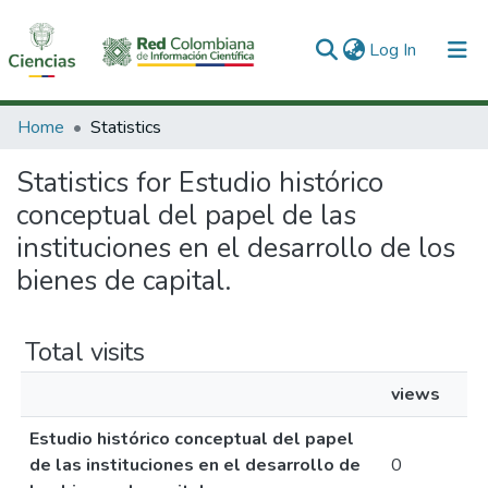
(current)
Log In
Communities & Collections
Home
Statistics
All of DSpace
Statistics for Estudio histórico
conceptual del papel de las
instituciones en el desarrollo de los
bienes de capital.
Total visits
views
Estudio histórico conceptual del papel
de las instituciones en el desarrollo de
0