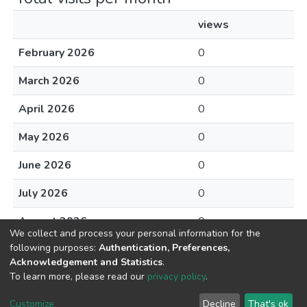
views
February 2026
0
March 2026
0
April 2026
0
May 2026
0
June 2026
0
July 2026
0
August 2026
0
We collect and process your personal information for the
following purposes:
Authentication, Preferences,
Acknowledgement and Statistics
.
To learn more, please read our
privacy policy
.
DSpace software
copyright © 2002-2026
LYRASIS
Cookie
Privacy
End User
Send
Customize
Decline
That's ok