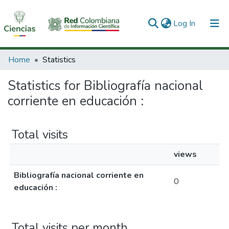
(current)
Log In
Communities & Collections
Home
Statistics
All of DSpace
Statistics for Bibliografía nacional
corriente en educación :
Total visits
views
Bibliografía nacional corriente en
0
educación :
Total visits per month