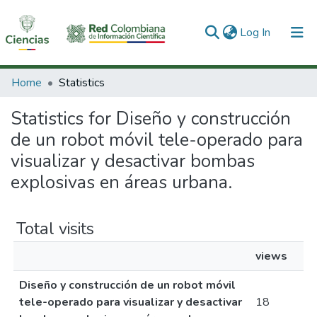
(current)
Log In
Communities & Collections
Home
Statistics
All of DSpace
Statistics for Diseño y construcción
de un robot móvil tele-operado para
visualizar y desactivar bombas
explosivas en áreas urbana.
Total visits
views
Diseño y construcción de un robot móvil
tele-operado para visualizar y desactivar
18