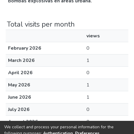
bombas explosivas en áreas urbana.
Total visits per month
views
February 2026
0
March 2026
1
April 2026
0
May 2026
1
June 2026
1
July 2026
0
August 2026
0
We collect and process your personal information for the
following purposes:
Authentication, Preferences,