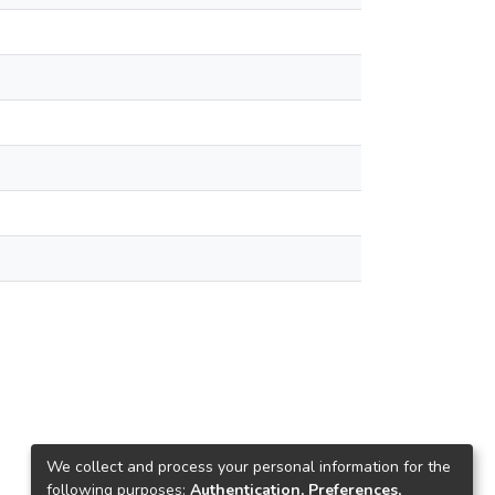
We collect and process your personal information for the
following purposes:
Authentication, Preferences,