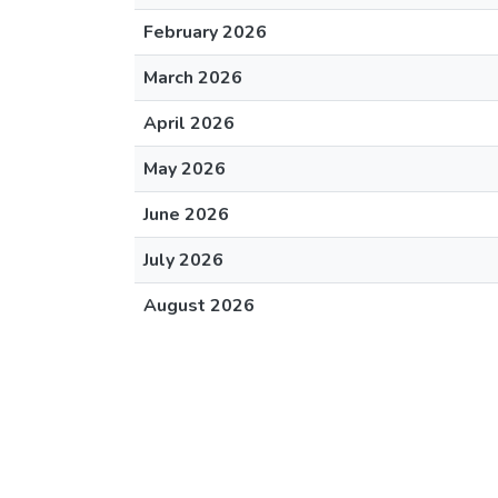
February 2026
March 2026
April 2026
May 2026
June 2026
July 2026
August 2026