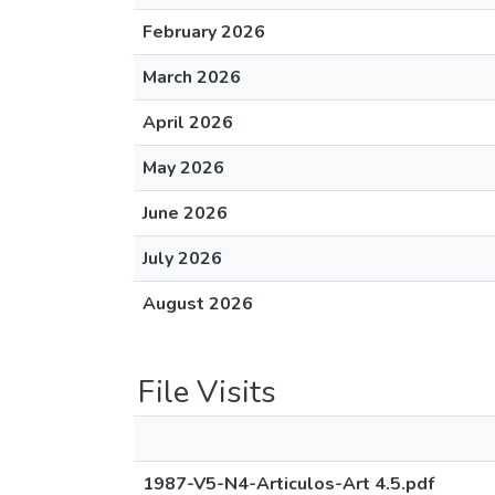
February 2026
March 2026
April 2026
May 2026
June 2026
July 2026
August 2026
File Visits
1987-V5-N4-Articulos-Art 4.5.pdf