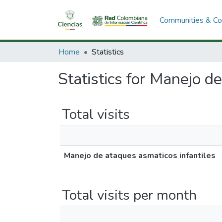
Communities & Col
Home
Statistics
Statistics for Manejo d
Total visits
Manejo de ataques asmaticos infantiles
Total visits per month