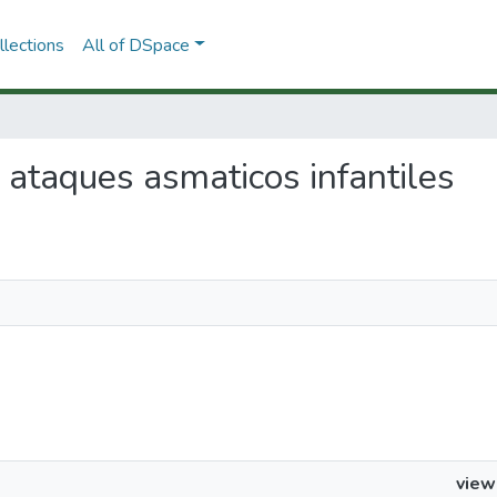
lections
All of DSpace
e ataques asmaticos infantiles
view