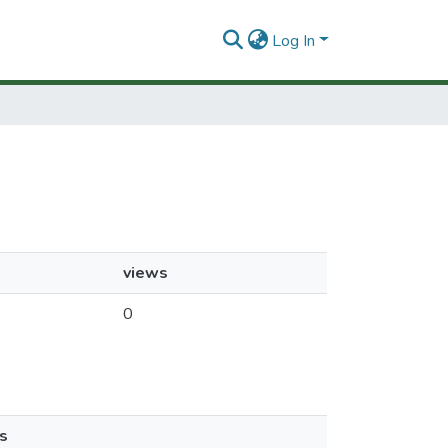
Log In
views
0
s