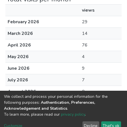
views
February 2026
29
March 2026
14
April 2026
76
May 2026
4
June 2026
9
July 2026
7
August 2026
0
We collect and process your personal information for the
following purposes:
Authentication, Preferences,
Acknowledgement and Statistics
.
To learn more, please read our
privacy policy
.
DSpace software
copyright © 2002-2026
LYRASIS
Cookie
Privacy
End User
Send
Customize
Decline
That's ok