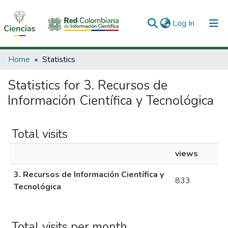
(current)
Log In
Communities & Collections
Home
Statistics
All of DSpace
Statistics for 3. Recursos de
Información Científica y Tecnológica
Total visits
views
3. Recursos de Información Científica y
833
Tecnológica
Total visits per month