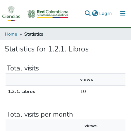
(current)
Log In
Communities & Collections
Home
Statistics
All of DSpace
Statistics for 1.2.1. Libros
Total visits
views
1.2.1. Libros
10
Total visits per month
views