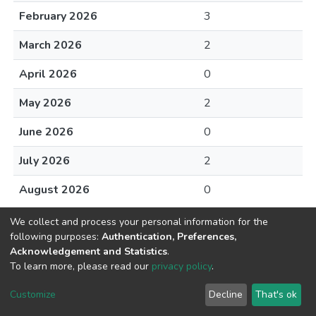
February 2026
3
March 2026
2
April 2026
0
May 2026
2
June 2026
0
July 2026
2
August 2026
0
We collect and process your personal information for the
following purposes:
Authentication, Preferences,
Acknowledgement and Statistics
.
To learn more, please read our
privacy policy
.
DSpace software
copyright © 2002-2026
LYRASIS
Cookie
Privacy
End User
Send
Customize
Decline
That's ok
settings
policy
Agreement
Feedback