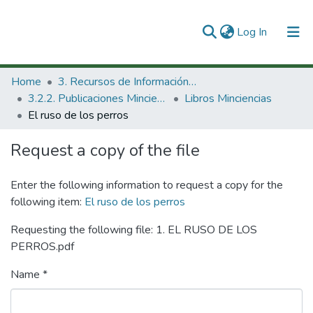
(current)
Log In
Communities & Collections
Home
3. Recursos de Información Científica y Tecnológica
3.2.2. Publicaciones Minciencias
Libros Minciencias
All of DSpace
El ruso de los perros
Statistics
Request a copy of the file
Enter the following information to request a copy for the
following item:
El ruso de los perros
Requesting the following file: 1. EL RUSO DE LOS
PERROS.pdf
Name *