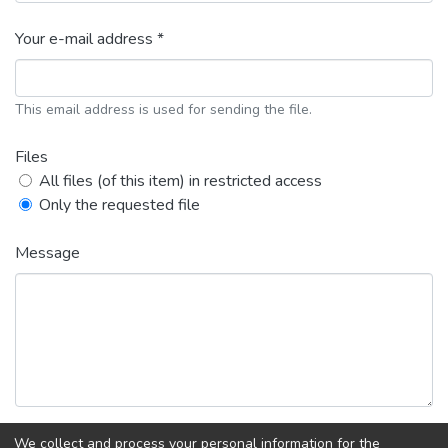
Your e-mail address *
This email address is used for sending the file.
Files
All files (of this item) in restricted access
Only the requested file
Message
We collect and process your personal information for the