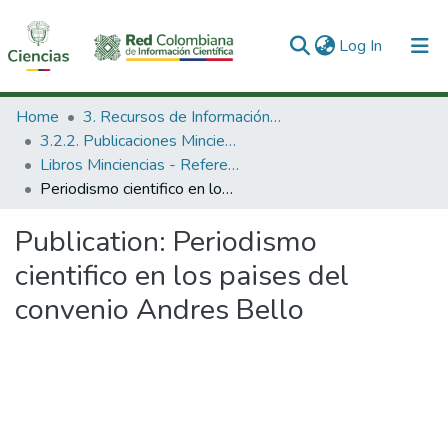
(current)
Log In
Communities & Collections
Home
3. Recursos de Información Científica y Tecnológica
3.2.2. Publicaciones Minciencias
All of DSpace
Libros Minciencias - Referenciales
Periodismo cientifico en los paises del convenio Andres Bello
Statistics
Publication:
Periodismo
cientifico en los paises del
convenio Andres Bello