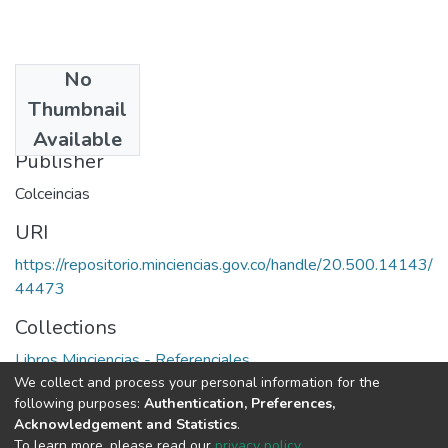
No
Date
Thumbnail
1986
Available
Publisher
Colceincias
URI
https://repositorio.minciencias.gov.co/handle/20.500.14143/
44473
Collections
Libros Minciencias - Referenciales
We collect and process your personal information for the
following purposes:
Authentication, Preferences,
Full item page
Acknowledgement and Statistics
.
To learn more, please read our
privacy policy
.