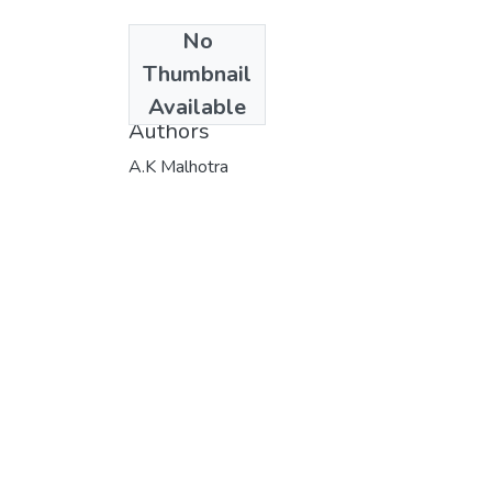
No
Date
Thumbnail
1980
Available
Authors
A.K Malhotra