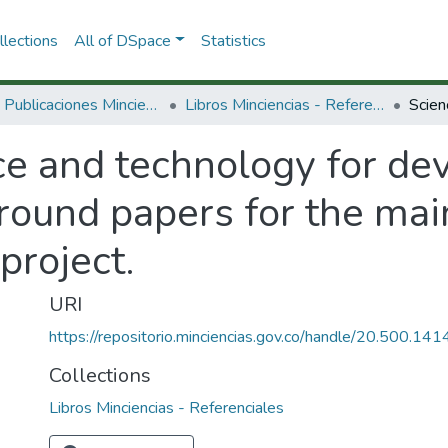
lections
All of DSpace
Statistics
3.2.2. Publicaciones Minciencias
Libros Minciencias - Referenciales
ce and technology for de
ground papers for the ma
project.
URI
https://repositorio.minciencias.gov.co/handle/20.500.1
Collections
Libros Minciencias - Referenciales