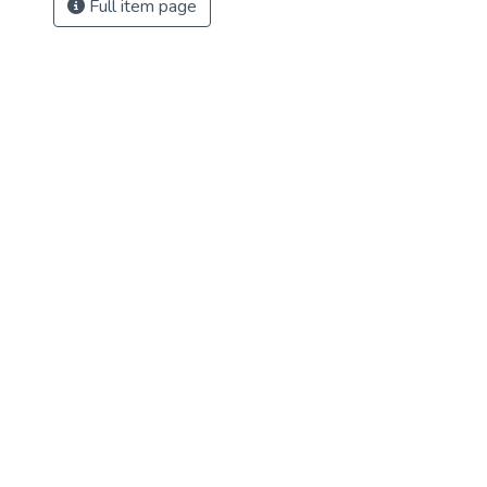
Full item page