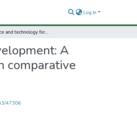
Log In
Science and technology for development: A selection of background papers for the main comparative report of the STPI project.
velopment: A
in comparative
4143/47306