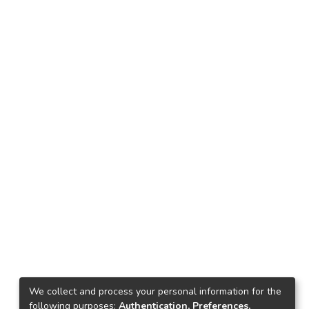
We collect and process your personal information for the
following purposes:
Authentication, Preferences,