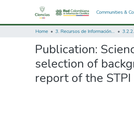
Communities & Col
Home
3. Recursos de Información Científica y Tecnológica
Publication:
Scien
selection of back
report of the STPI 