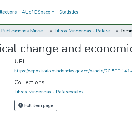
lections
All of DSpace
Statistics
3.2.2. Publicaciones Minciencias
Libros Minciencias - Referenciales
ical change and economic
URI
https://repositorio.minciencias.gov.co/handle/20.500.1
Collections
Libros Minciencias - Referenciales
Full item page