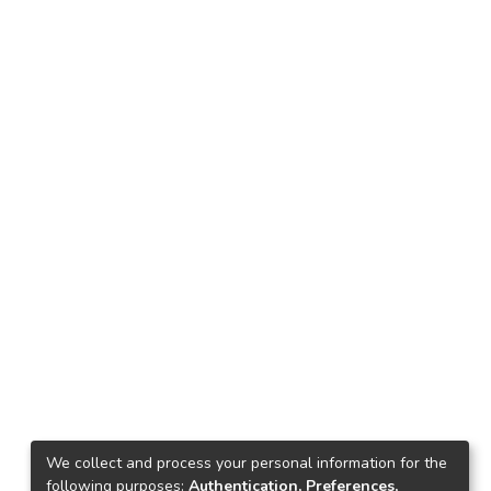
We collect and process your personal information for the
following purposes:
Authentication, Preferences,