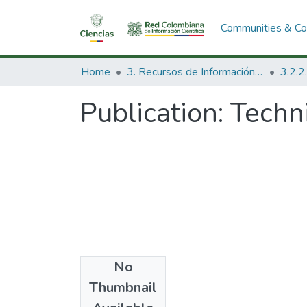
Communities & Col
Home
3. Recursos de Información Científica y Tecnológica
Publication:
Techn
No
Date
Thumbnail
1980