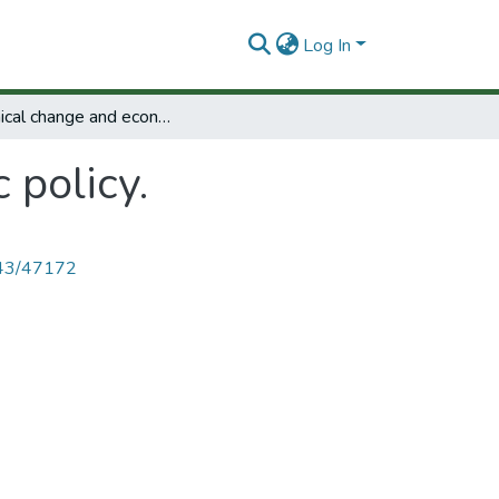
Log In
Technical change and economic policy.
 policy.
4143/47172