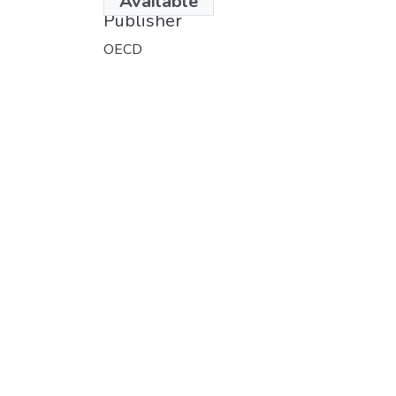
Available
Publisher
OECD