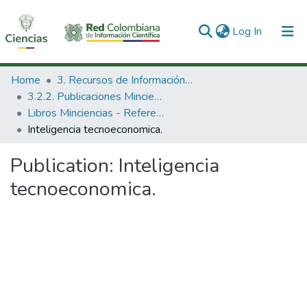
(current)
Log In
Communities & Collections
Home
3. Recursos de Información Científica y Tecnológica
3.2.2. Publicaciones Minciencias
All of DSpace
Libros Minciencias - Referenciales
Inteligencia tecnoeconomica.
Statistics
Publication:
Inteligencia
tecnoeconomica.