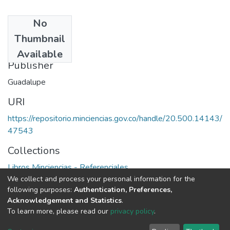
No
Date
Thumbnail
1994
Available
Publisher
Guadalupe
URI
https://repositorio.minciencias.gov.co/handle/20.500.14143/
47543
Collections
Libros Minciencias - Referenciales
We collect and process your personal information for the
following purposes:
Authentication, Preferences,
Full item page
Acknowledgement and Statistics
.
To learn more, please read our
privacy policy
.
DSpace software
copyright © 2002-2026
LYRASIS
Cookie
Privacy
End User
Send