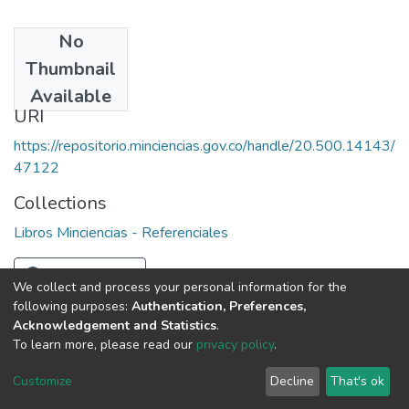
No
Date
Thumbnail
1989
Available
URI
https://repositorio.minciencias.gov.co/handle/20.500.14143/
47122
Collections
Libros Minciencias - Referenciales
Full item page
We collect and process your personal information for the
following purposes:
Authentication, Preferences,
Acknowledgement and Statistics
.
To learn more, please read our
privacy policy
.
DSpace software
copyright © 2002-2026
LYRASIS
Cookie
Privacy
End User
Send
Customize
Decline
That's ok
settings
policy
Agreement
Feedback