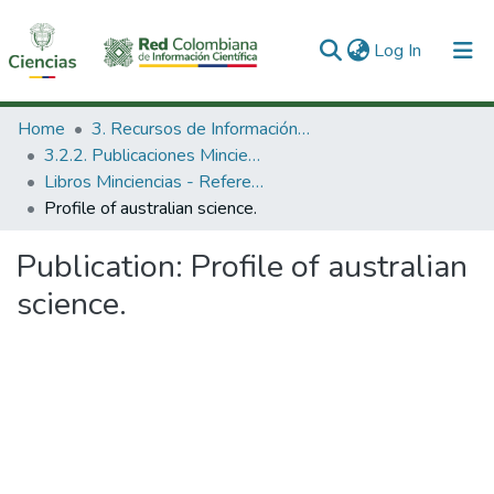
(current)
Log In
Communities & Collections
Home
3. Recursos de Información Científica y Tecnológica
3.2.2. Publicaciones Minciencias
All of DSpace
Libros Minciencias - Referenciales
Profile of australian science.
Statistics
Publication:
Profile of australian
science.