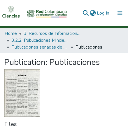
(current)
Log In
Communities & Collections
Home
3. Recursos de Información Científica y Tecnológica
3.2.2. Publicaciones Minciencias
All of DSpace
Publicaciones seriadas de Minciencias
Publicaciones
Statistics
Publication:
Publicaciones
Files