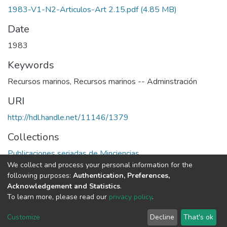
1983-V1-N2-Articulos-Art 2.15.pdf
(4.85 MB)
Date
1983
Keywords
Recursos marinos
,
Recursos marinos -- Adminstración
URI
http://hdl.handle.net/11146/1379
Collections
Publicaciones seriadas de Minciencias
We collect and process your personal information for the
following purposes:
Authentication, Preferences,
Full item page
Acknowledgement and Statistics
.
To learn more, please read our
privacy policy
.
DSpace software
copyright © 2002-2026
LYRASIS
Cookie
Privacy
End User
Send
Customize
Decline
That's ok
settings
policy
Agreement
Feedback