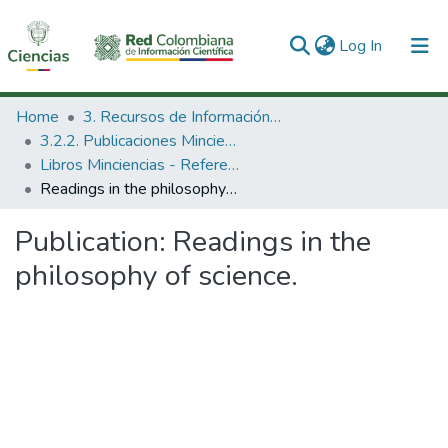
(current)
Log In
Communities & Collections
Home
3. Recursos de Información Científica y Tecnológica
3.2.2. Publicaciones Minciencias
All of DSpace
Libros Minciencias - Referenciales
Readings in the philosophy of science.
Statistics
Publication:
Readings in the
philosophy of science.