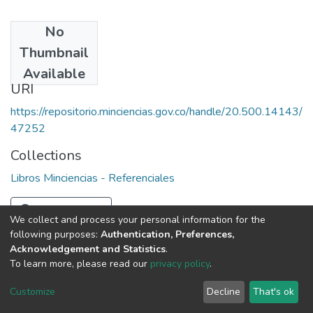
No
Date
Thumbnail
1970
Available
URI
https://repositorio.minciencias.gov.co/handle/20.500.14143/
47252
Collections
Libros Minciencias - Referenciales
Full item page
We collect and process your personal information for the
following purposes:
Authentication, Preferences,
Acknowledgement and Statistics
.
To learn more, please read our
privacy policy
.
DSpace software
copyright © 2002-2026
LYRASIS
Cookie
Privacy
End User
Send
Customize
Decline
That's ok
settings
policy
Agreement
Feedback