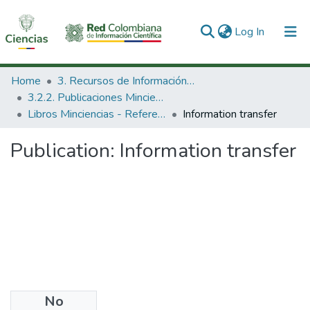
(current)
Log In
Communities & Collections
Home
3. Recursos de Información Científica y Tecnológica
3.2.2. Publicaciones Minciencias
All of DSpace
Libros Minciencias - Referenciales
Information transfer
Statistics
Publication:
Information transfer
No
Date