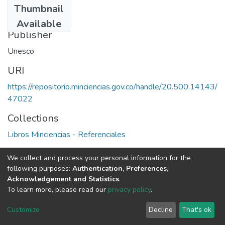
Thumbnail
1977
Available
Publisher
Unesco
URI
https://repositorio.minciencias.gov.co/handle/20.500.14143/
47022
Collections
Libros Minciencias - Referenciales
Full item page
We collect and process your personal information for the
following purposes:
Authentication, Preferences,
Acknowledgement and Statistics
.
To learn more, please read our
privacy policy
.
DSpace software
copyright © 2002-2026
LYRASIS
Cookie
Privacy
End User
Send
Customize
Decline
That's ok
settings
policy
Agreement
Feedback