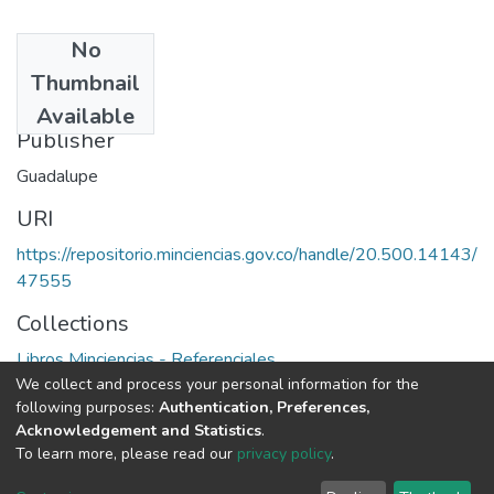
No
Date
Thumbnail
1994
Available
Publisher
Guadalupe
URI
https://repositorio.minciencias.gov.co/handle/20.500.14143/
47555
Collections
Libros Minciencias - Referenciales
We collect and process your personal information for the
following purposes:
Authentication, Preferences,
Full item page
Acknowledgement and Statistics
.
To learn more, please read our
privacy policy
.
DSpace software
copyright © 2002-2026
LYRASIS
Cookie
Privacy
End User
Send