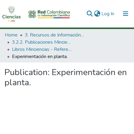
(current)
Log In
Communities & Collections
Home
3. Recursos de Información Científica y Tecnológica
3.2.2. Publicaciones Minciencias
All of DSpace
Libros Minciencias - Referenciales
Experimentación en planta.
Statistics
Publication:
Experimentación en
planta.