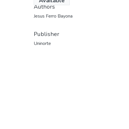
Available
Authors
Jesus Ferro Bayona
Publisher
Uninorte