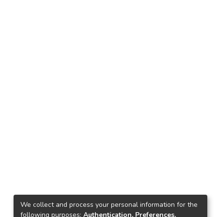
We collect and process your personal information for the
following purposes:
Authentication, Preferences,