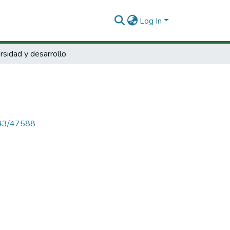
Log In
rsidad y desarrollo.
4143/47588