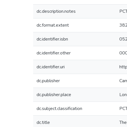
dc.description.notes
PC
dc.format.extent
382
dc.identifier.isbn
05
dc.identifier.other
00
dc.identifier.uri
htt
dc.publisher
Cam
dc.publisher.place
Lon
dc.subject.classification
PC
dc.title
The 