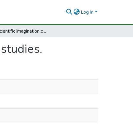
Log In
The scientific imagination case studies.
 studies.