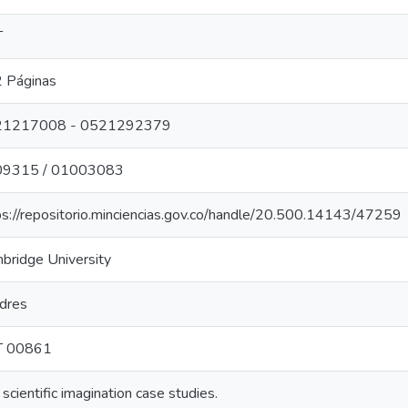
T
 Páginas
21217008 - 0521292379
09315 / 01003083
ps://repositorio.minciencias.gov.co/handle/20.500.14143/47259
bridge University
dres
T 00861
scientific imagination case studies.