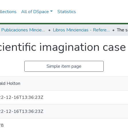
lections
All of DSpace
Statistics
3.2.2. Publicaciones Minciencias
Libros Minciencias - Referenciales
ientific imagination case
Simple item page
ald Holton
2-12-16T13:36:23Z
2-12-16T13:36:23Z
78