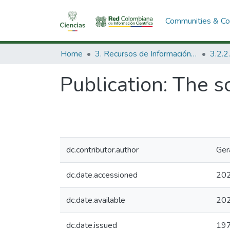
Communities & Col
Home
3. Recursos de Información Científica y Tecnológica
Publication:
The sc
dc.contributor.author
Ger
dc.date.accessioned
202
dc.date.available
202
dc.date.issued
19