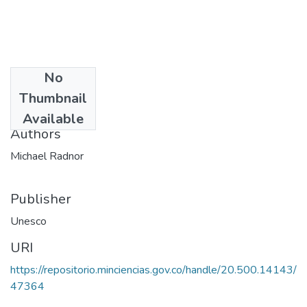
No
Date
Thumbnail
1984
Available
Authors
Michael Radnor
Publisher
Unesco
URI
https://repositorio.minciencias.gov.co/handle/20.500.14143/
47364