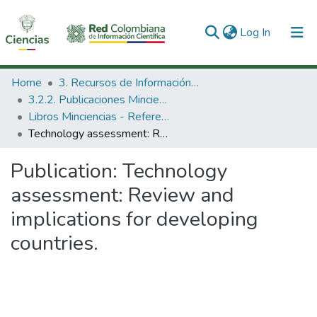
(current)
Log In
Communities & Collections
Home
3. Recursos de Información Científica y Tecnológica
3.2.2. Publicaciones Minciencias
All of DSpace
Libros Minciencias - Referenciales
Technology assessment: Review and implications for developing countries.
Statistics
Publication:
Technology
assessment: Review and
implications for developing
countries.