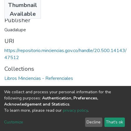
Thumbnail
1994
Available
Publisher
Guadalupe
URI
https://repositorio.minciencias.gov.co/handle/20.500.14143/
47512
Collections
Libros Minciencias - Referenciales
Full item page
We collect and process your personal information for the
following purposes:
Authentication, Preferences,
Acknowledgement and Statistics
.
To learn more, please read our
privacy policy
.
DSpace software
copyright © 2002-2026
LYRASIS
Cookie
Privacy
End User
Send
Customize
Decline
That's ok
settings
policy
Agreement
Feedback