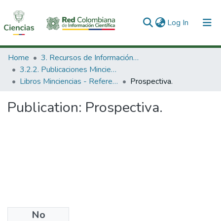
(current)
Log In
Communities & Collections
Home
3. Recursos de Información Científica y Tecnológica
3.2.2. Publicaciones Minciencias
All of DSpace
Libros Minciencias - Referenciales
Prospectiva.
Statistics
Publication:
Prospectiva.
No
Date