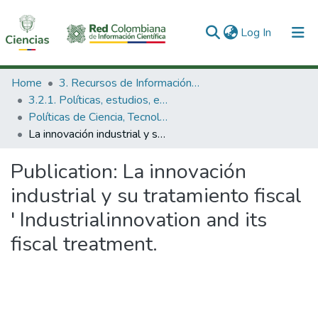
(current)
Log In
Communities & Collections
Home
3. Recursos de Información Científica y Tecnológica
3.2.1. Políticas, estudios, evaluaciones e indicadores de CTeI
All of DSpace
Políticas de Ciencia, Tecnología e Innovación
La innovación industrial y su tratamiento fiscal ' Industrialinnovation and its fiscal treatment.
Statistics
Publication:
La innovación
industrial y su tratamiento fiscal
' Industrialinnovation and its
fiscal treatment.