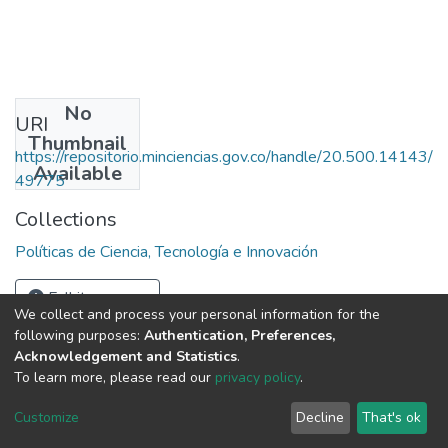
No
URI
Thumbnail
https://repositorio.minciencias.gov.co/handle/20.500.14143/
Available
49775
Collections
Políticas de Ciencia, Tecnología e Innovación
Full item page
We collect and process your personal information for the
following purposes:
Authentication, Preferences,
Acknowledgement and Statistics
.
To learn more, please read our
privacy policy
.
DSpace software
copyright © 2002-2026
LYRASIS
Cookie
Privacy
End User
Send
Customize
Decline
That's ok
settings
policy
Agreement
Feedback