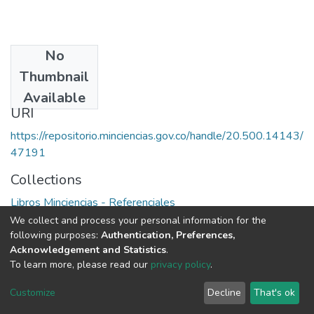
No
Date
Thumbnail
1988
Available
URI
https://repositorio.minciencias.gov.co/handle/20.500.14143/
47191
Collections
Libros Minciencias - Referenciales
We collect and process your personal information for the
Full item page
following purposes:
Authentication, Preferences,
Acknowledgement and Statistics
.
To learn more, please read our
privacy policy
.
DSpace software
copyright © 2002-2026
LYRASIS
Cookie
Privacy
End User
Send
Customize
Decline
That's ok
settings
policy
Agreement
Feedback