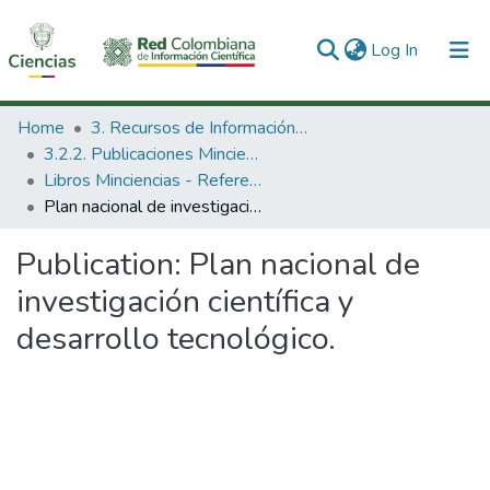
(current)
Log In
Communities & Collections
Home
3. Recursos de Información Científica y Tecnológica
3.2.2. Publicaciones Minciencias
All of DSpace
Libros Minciencias - Referenciales
Plan nacional de investigación científica y desarrollo tecnológico.
Statistics
Publication:
Plan nacional de
investigación científica y
desarrollo tecnológico.