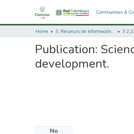
Communities & Col
Home
3. Recursos de Información Científica y Tecnológica
Publication:
Scienc
development.
No