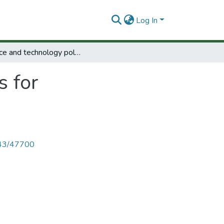
Log In
Science and technology policies for development.
s for
4143/47700