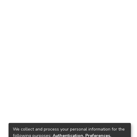
We collect and process your personal information for the
following purposes:
Authentication, Preferences,