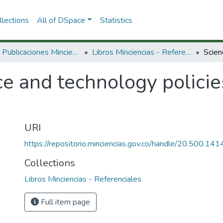
lections
All of DSpace
Statistics
3.2.2. Publicaciones Minciencias
Libros Minciencias - Referenciales
e and technology policie
URI
https://repositorio.minciencias.gov.co/handle/20.500.1
Collections
Libros Minciencias - Referenciales
Full item page