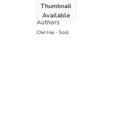
Date
Thumbnail
1988
Available
Authors
Chin Hai - Sool